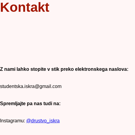
Kontakt
Z nami lahko stopite v stik preko elektronskega naslova:
studentska.iskra@gmail.com
Spremljajte pa nas tudi na:
Instagramu:
@drustvo_iskra