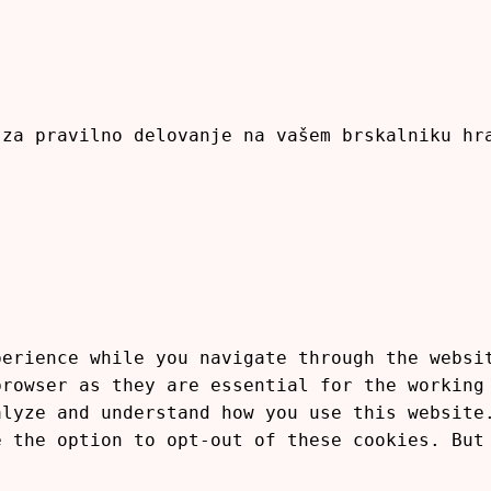
 za pravilno delovanje na vašem brskalniku h
perience while you navigate through the websi
browser as they are essential for the working
alyze and understand how you use this website
e the option to opt-out of these cookies. But