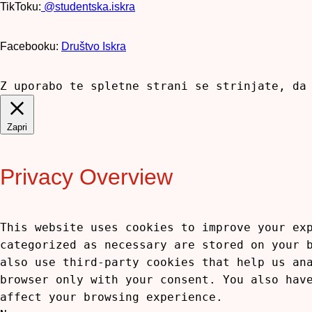
TikToku:
@studentska.iskra
Facebooku:
Društvo Iskra
Z uporabo te spletne strani se strinjate, da
Zapri
Privacy Overview
This website uses cookies to improve your ex
categorized as necessary are stored on your 
also use third-party cookies that help us an
browser only with your consent. You also hav
affect your browsing experience.