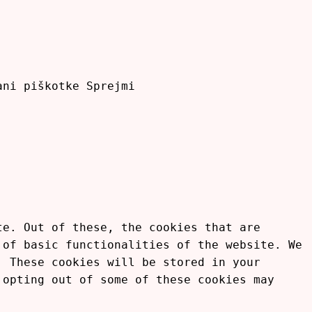
rani piškotke
Sprejmi
te. Out of these, the cookies that are
 of basic functionalities of the website. We
. These cookies will be stored in your
 opting out of some of these cookies may