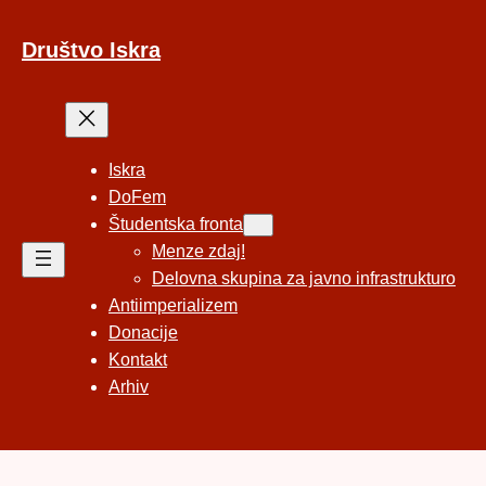
Preskoči
na
Društvo Iskra
vsebino
Iskra
DoFem
Študentska fronta
Menze zdaj!
Delovna skupina za javno infrastrukturo
Antiimperializem
Donacije
Kontakt
Arhiv